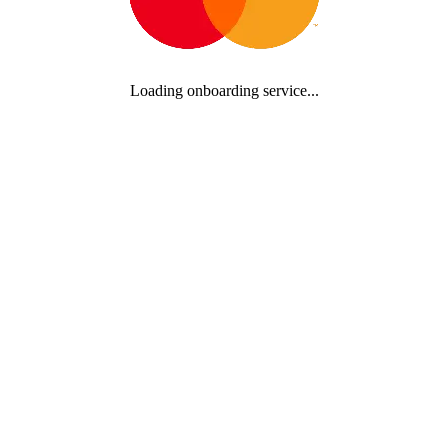
Loading onboarding service...