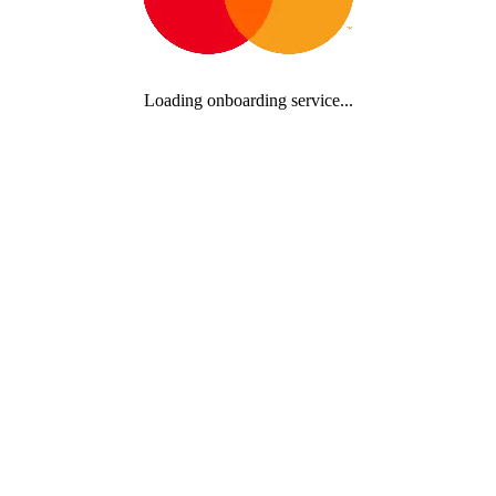
Loading onboarding service...