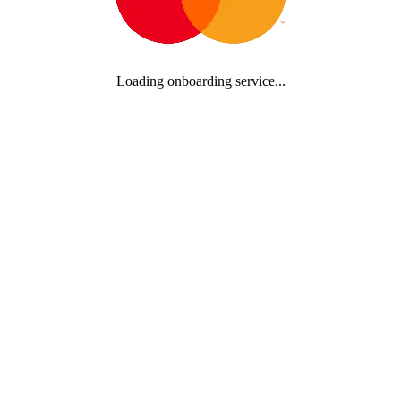
Loading onboarding service...