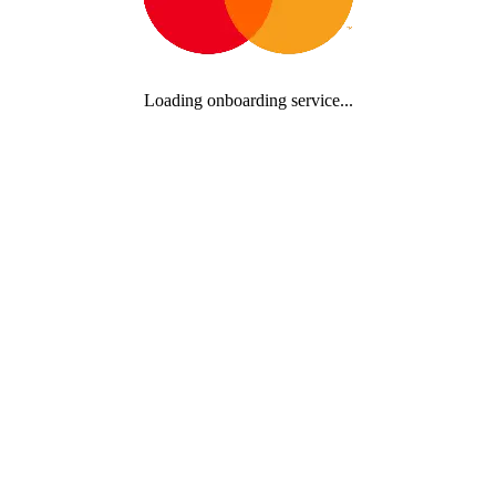
Loading onboarding service...