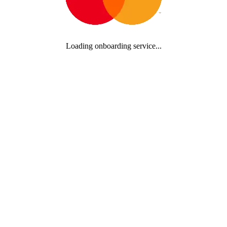
Loading onboarding service...