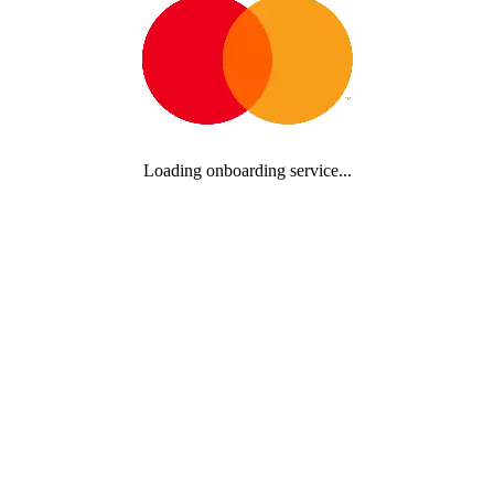
Loading onboarding service...