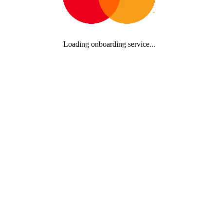
Loading onboarding service...