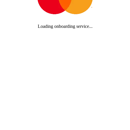
Loading onboarding service...