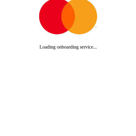
Loading onboarding service...