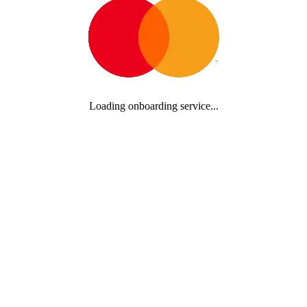
Loading onboarding service...