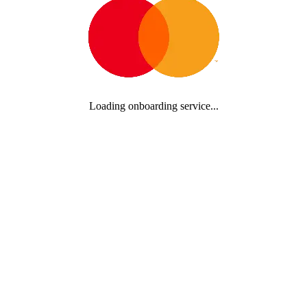
Loading onboarding service...